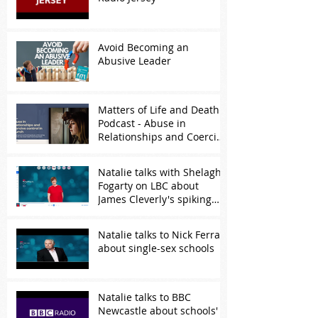
Avoid Becoming an
Abusive Leader
Matters of Life and Death
Podcast - Abuse in
Relationships and Coercive
Control
Natalie talks with Shelagh
Fogarty on LBC about
James Cleverly's spiking
comments
Natalie talks to Nick Ferrari
about single-sex schools
Natalie talks to BBC
Newcastle about schools'