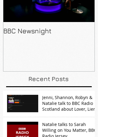
BBC Newsnight
Recent Posts
Jenni, Shannon, Robyn &
Natalie talk to BBC Radio
Scotland about Lover, Lier,
Predator
Natalie talks to Sarah
Willing on You Matter, BBC
Radio Jersey