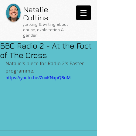
Natalie
Collins
/talking & writing about
abuse, exploitation &
gender
BBC Radio 2 - At the Foot
of The Cross
Natalie's piece for Radio 2's Easter 
programme.
https://youtu.be/ZuxKNxpQBuM