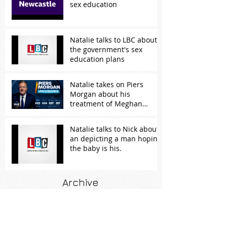
sex education
Natalie talks to LBC about
the government's sex
education plans
Natalie takes on Piers
Morgan about his
treatment of Meghan
Markle
Natalie talks to Nick about
an depicting a man hoping
the baby is his.
Archive
February 2026
(1)
1 post
November 2024
(1)
1 post
April 2024
(2)
2 posts