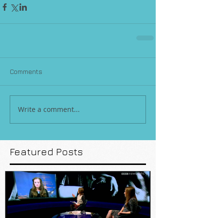
Comments
Write a comment...
Featured Posts