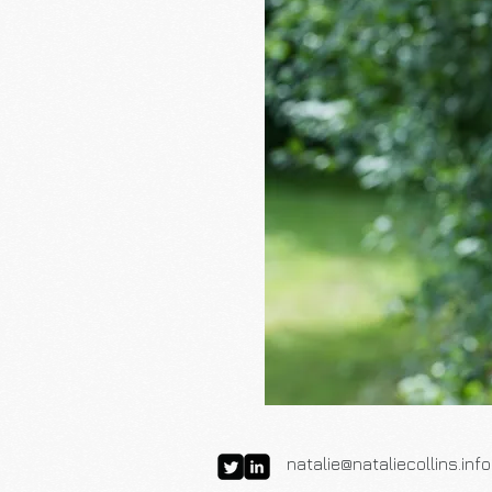
natalie@nataliecollins.info