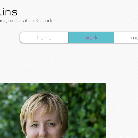
lins
use, exploitation & gender
home
work
me