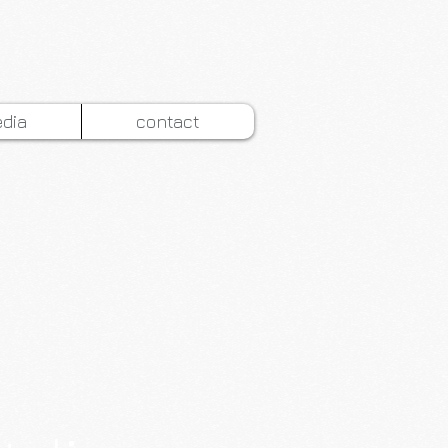
dia
contact