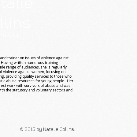
talie
llins
graphy
and trainer on issues of violence against
 Having written numerous training
e range of audiences, she is regularly
 of violence against women, focusing on
g, providing quality services to those who
tic abuse resources for young people. Her
irect work with survivors of abuse and was
ith the statutory and voluntary sectors and
© 2015 by Natalie Collins.