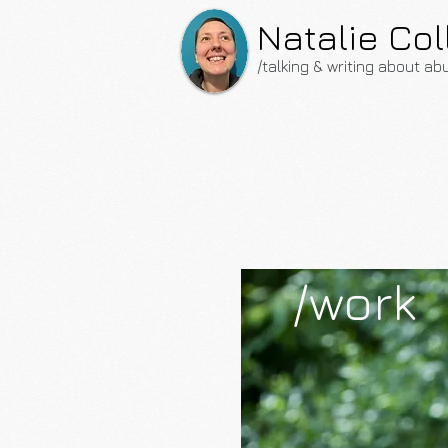
Natalie Col
/talking & writing about ab
/work