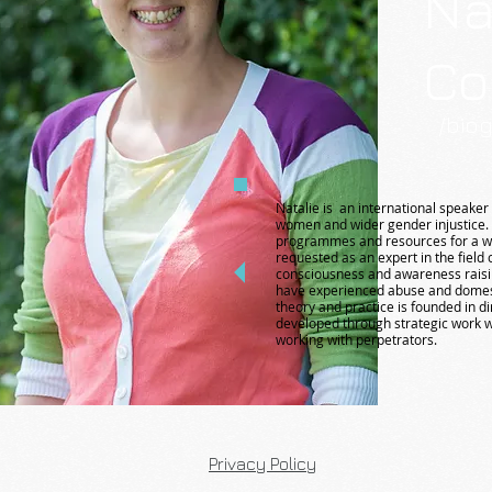
Na
Co
/bio
Natalie is an international speaker 
women and wider gender injustice.
programmes and resources for a wid
requested as an expert in the field
consciousness and awareness raisin
have experienced abuse and domes
theory and practice is founded in d
developed through strategic work w
working with perpetrators.
Privacy Policy