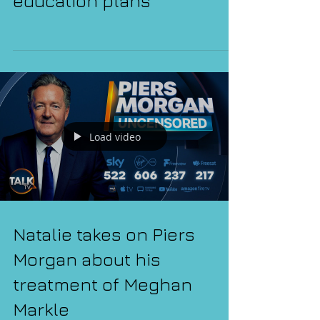
the government's sex
education plans
Load video
Natalie takes on Piers
Morgan about his
treatment of Meghan