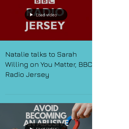
Load video
Natalie talks to Sarah
Willing on You Matter, BBC
Radio Jersey