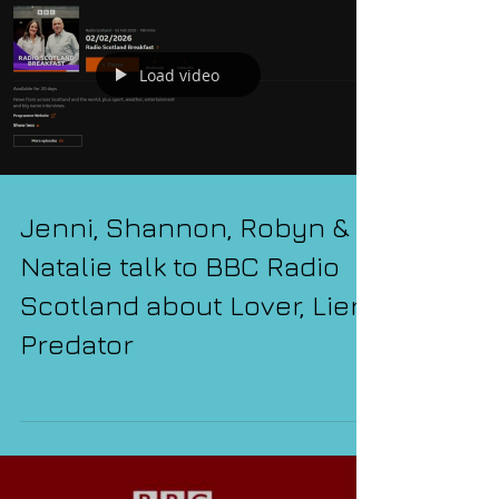
Load video
Jenni, Shannon, Robyn &
Natalie talk to BBC Radio
Scotland about Lover, Lier,
Predator