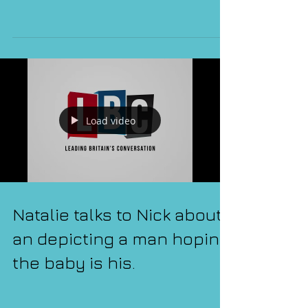
Markle
Load video
Natalie talks to Nick about
an depicting a man hoping
the baby is his.