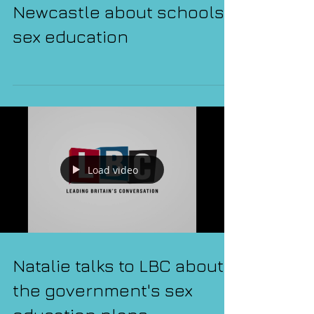
Natalie talks to BBC
Newcastle about schools'
sex education
Load video
Natalie talks to LBC about