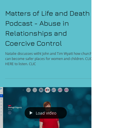
Matters of Life and Death
Podcast - Abuse in
Relationships and
Coercive Control
Natalie discusses witht John and Tim Wyatt how churches
can become safer places for women and children. CLICK
HERE to listen. CLIC
Load video