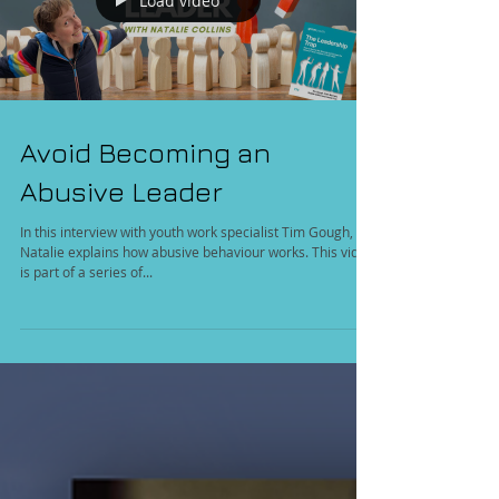
Load video
Avoid Becoming an
Abusive Leader
In this interview with youth work specialist Tim Gough,
Natalie explains how abusive behaviour works. This video
is part of a series of...