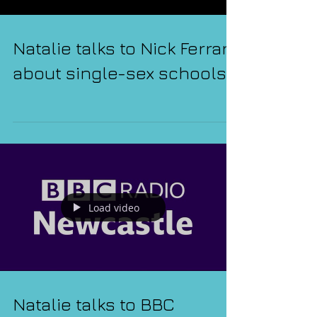
Natalie talks to Nick Ferrari
about single-sex schools
Load video