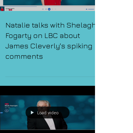
Natalie talks with Shelagh
Fogarty on LBC about
James Cleverly's spiking
comments
Load video