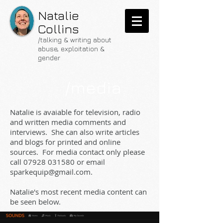
Natalie
Collins
/talking & writing about
abuse, exploitation &
gender
/media
Natalie is avaiable for television, radio
and written media comments and
interviews. She can also write articles
and blogs for printed and online
sources. For media contact only please
call
07928 031580
or email
sparkequip@gmail.com
.
Natalie's most recent media content can
be seen below.