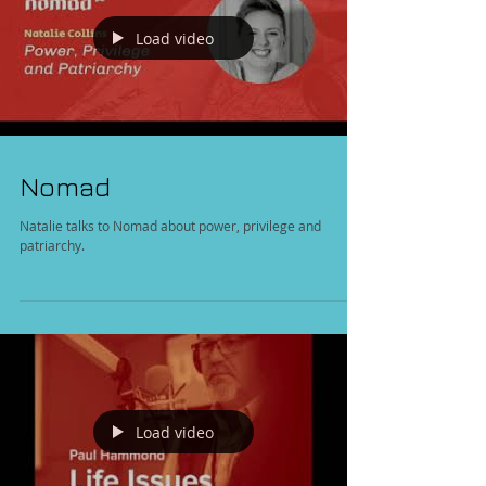
Load video
Nomad
Natalie talks to Nomad about power, privilege and
patriarchy.
Load video