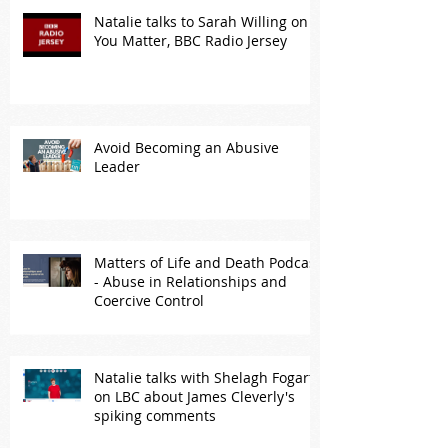
Natalie talks to Sarah Willing on
You Matter, BBC Radio Jersey
Avoid Becoming an Abusive
Leader
Matters of Life and Death Podcast
- Abuse in Relationships and
Coercive Control
Natalie talks with Shelagh Fogarty
on LBC about James Cleverly's
spiking comments