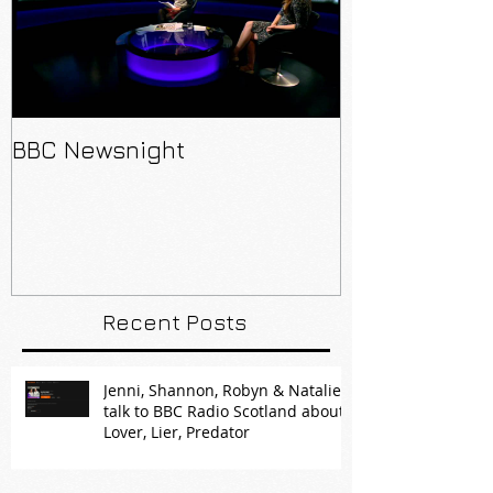
BBC Newsnight
Recent Posts
Jenni, Shannon, Robyn & Natalie
talk to BBC Radio Scotland about
Lover, Lier, Predator