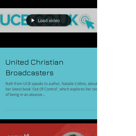
Load video
United Christian
Broadcasters
Ruth from UCB speaks to author, Natalie Collins, about
her latest book 'Out Of Control', which explores her story
of being in an abusive...