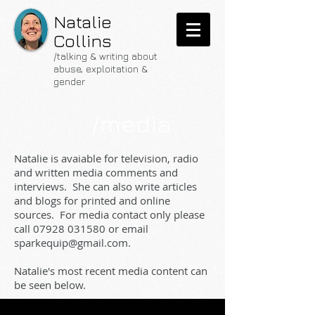
Natalie
Collins
/talking & writing about
abuse, exploitation &
gender
/media
Natalie is avaiable for television, radio
and written media comments and
interviews. She can also write articles
and blogs for printed and online
sources. For media contact only please
call
07928 031580
or email
sparkequip@gmail.com
.
Natalie's most recent media content can
be seen below.