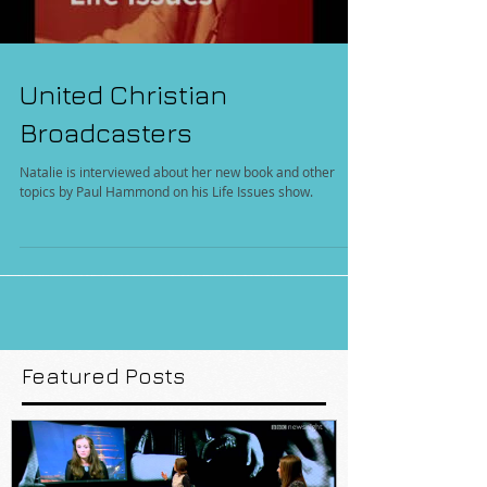
United Christian
Broadcasters
Natalie is interviewed about her new book and other
topics by Paul Hammond on his Life Issues show.
Featured Posts