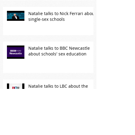
Natalie talks to Nick Ferrari about
single-sex schools
Natalie talks to BBC Newcastle
about schools' sex education
Natalie talks to LBC about the
government's sex education
plans
Natalie takes on Piers Morgan
about his treatment of Meghan
Markle