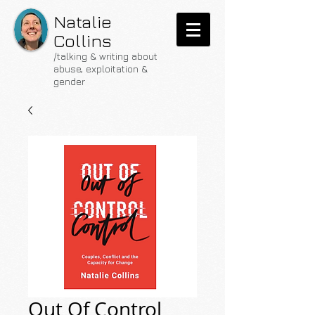
Natalie
Collins
/talking & writing about
abuse, exploitation &
gender
Out Of Control