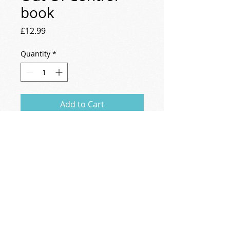
book
Price
£12.99
Quantity
*
Add to Cart
Natalie's book "Out Of Control; Couples, 
conflict and the capacity for change".
natalie@nataliecollins.info
Privacy Policy