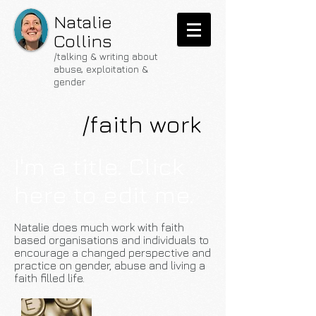
Natalie
Collins
/talking & writing about
abuse, exploitation &
gender
/faith work
I'm a title. Click
here to edit me.
Natalie does much work with faith
based organisations and individuals to
encourage a changed perspective and
practice on gender, abuse and living a
faith filled life.