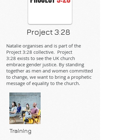
Project 3:28
Natalie organises and is part of the
Project 3:28 collective. Project
3:28 exists to see the UK church
embrace gender justice. By standing
together as men and women committed
to change, we want to bring a prophetic
message of equality to the church.
Training