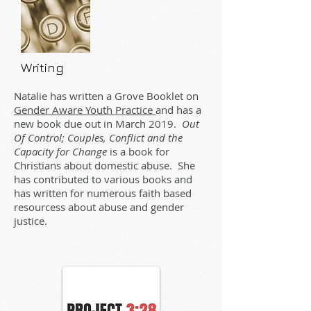
Writing
Natalie has written a Grove Booklet on
Gender Aware Youth Practice
and has a
new book due out in March 2019.
Out
Of Control; Couples, Conflict and the
Capacity for Change
is a book for
Christians about domestic abuse. She
has contributed to various books and
has written for numerous faith based
resourcess about abuse and gender
justice.